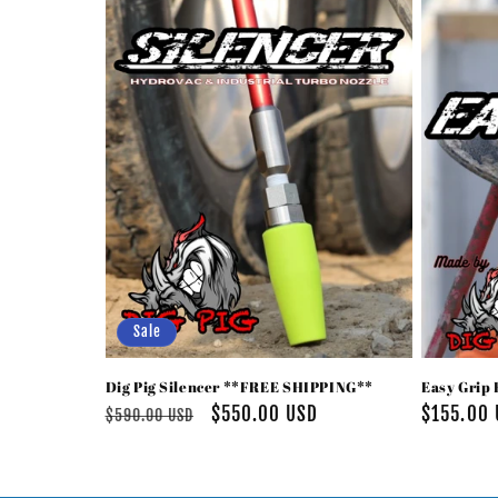
e
c
t
i
o
n
Sale
:
Dig Pig Silencer **FREE SHIPPING**
Easy Grip 
Regular
Sale
$550.00 USD
Regular
$155.00
$590.00 USD
price
price
price