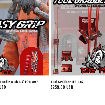
Handle with 1/2" 108-807
Tool Grabber 116-462
 USD
Regular
$259.00 USD
price