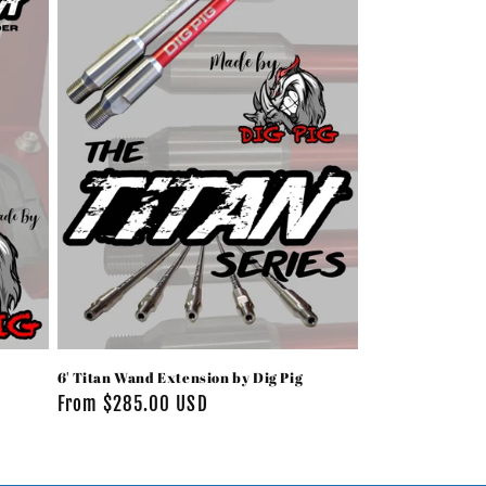
i
o
n
6' Titan Wand Extension by Dig Pig
Regular
From $285.00 USD
price