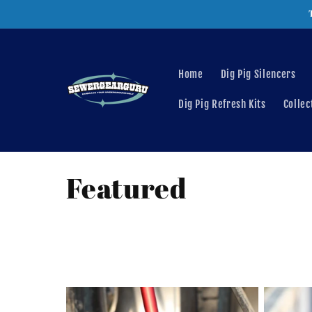
Skip to
content
Home
Dig Pig Silencers
Dig Pig Refresh Kits
Collec
C
Featured
o
l
l