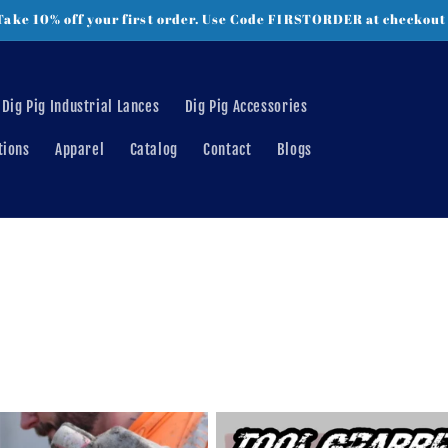
Take 10% off your first order. Use Code FIRSTORDER at checkout
Dig Pig Industrial Lances
Dig Pig Accessories
tions
Apparel
Catalog
Contact
Blogs