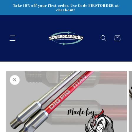
Skip to
Take 10% off your first order. Use Code FIRSTORDER at
content
checkout!
Cart
Skip to
product
information