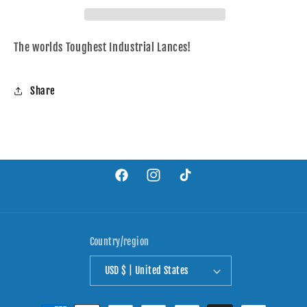
Dig
Dig
Pig
Pig
The worlds Toughest Industrial Lances!
Share
Facebook
Instagram
TikTok
Country/region
USD $ | United States
Payment