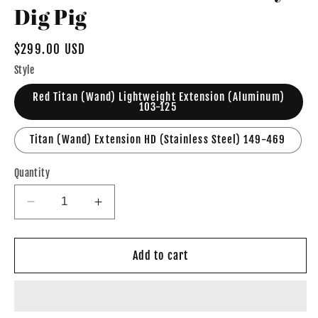
Dig Pig
Regular
$299.00 USD
price
Style
Red Titan (Wand) Lightweight Extension (Aluminum)
103-125
Titan (Wand) Extension HD (Stainless Steel) 149-469
Quantity
Decrease
Increase
quantity
quantity
for
for
7&#39;
7&#39;
Add to cart
Titan
Titan
Wand
Wand
Extension
Extension
by
by