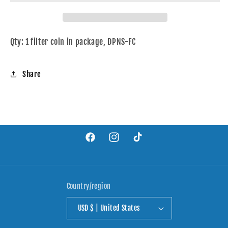
Qty: 1 filter coin in package, DPNS-FC
Share
Facebook
Instagram
TikTok
Country/region
USD $ | United States