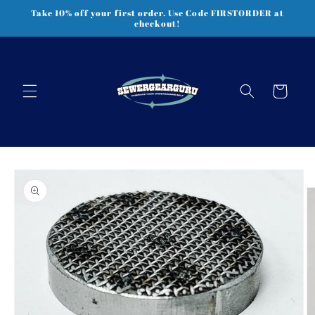
Skip to
Take 10% off your first order. Use Code FIRSTORDER at
content
checkout!
Cart
Skip to
product
information