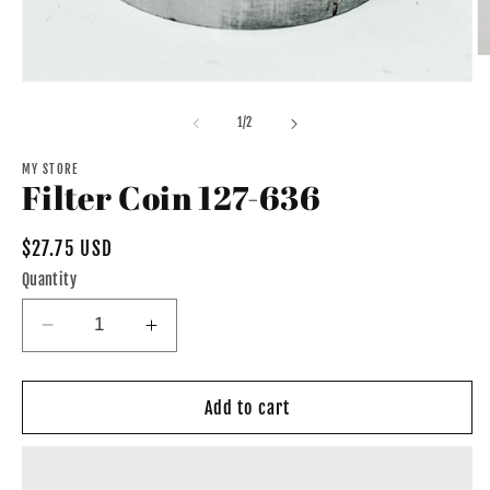
O
m
Open
2
media
in
1
of
1
/
2
m
in
modal
MY STORE
Filter Coin 127-636
Regular
$27.75 USD
price
Quantity
Decrease
Increase
quantity
quantity
for
for
Filter
Filter
Add to cart
Coin
Coin
127-
127-
636
636